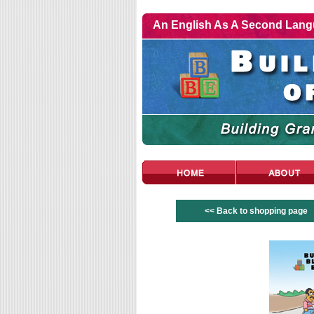
An English As A Second Langu
<< Back to shopping page