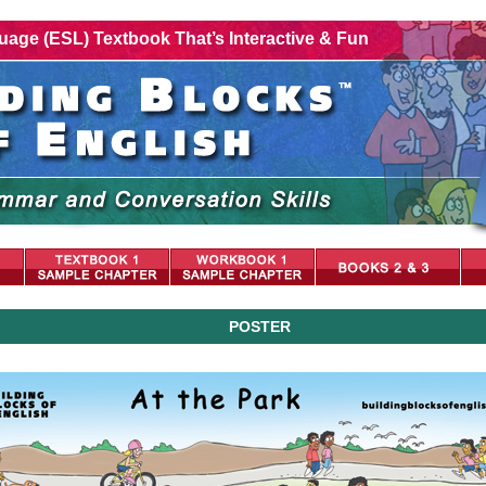
age (ESL) Textbook That’s Interactive & Fun
POSTER