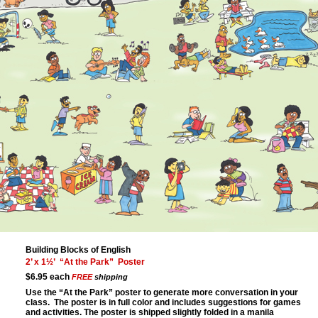
Building Blocks of English
2’ x 1½’ “At the Park” Poster
$6.95 each
FREE
shipping
Use the “At the Park” poster to generate more conversation in your
class. The poster is in full color and includes suggestions for games
and activities. The poster is shipped slightly folded in a manila